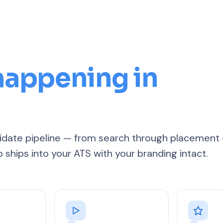
 happening in
ndidate pipeline — from search through placement
p ships into your ATS with your branding intact.