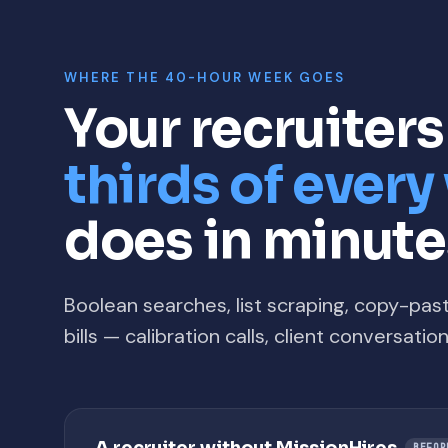
WHERE THE 40-HOUR WEEK GOES
Your recruiter
thirds of ever
does in minute
Boolean searches, list scraping, copy-pas
bills — calibration calls, client conversati
BEFOR