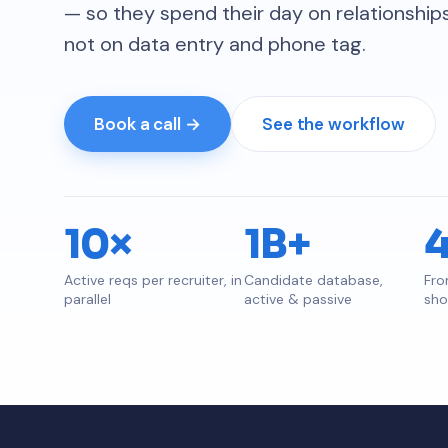
— so they spend their day on relationshi
not on data entry and phone tag.
Book a call →
See the workflow
10×
1B+
Active reqs per recruiter, in
Candidate database,
Fro
parallel
active & passive
shor