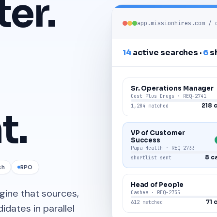
ter.
app.missionhires.com /
14
active searches ·
6
sh
Sr. Operations Manager
Cost Plus Drugs · REQ-2741
218 
1,284 matched
t.
VP of Customer
Success
Papa Health · REQ-2733
8 c
shortlist sent
ch
RPO
Head of People
ngine that sources,
Cashea · REQ-2735
71 
612 matched
dates in parallel