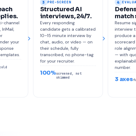
3
4
PRE-SCREEN
EVALU
each
Structured AI
Defens
eplies.
interviews, 24/7.
match 
ti-channel
Every responding
Resume sig
 InMail,
candidate gets a calibrated
interview 
er
10–15 minute interview by
produce a
under your
chat, audio, or video — on
scorecard 
esponse
their schedule, fully
role alignm
templates.
transcribed, no phone-tag
— with quo
for your recruiter.
explainabil
number.
cold
100%
screened, not
skimmed
3 axes
f