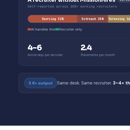
A recruiter without MissionHires
Self-reported across 200+ working recruiters
Sourcing 32%
Outreach 20%
Screening 1
AI handles this
Recruiter only
4–6
2.4
Active reqs per recruiter
Placements per month
Same desk. Same recruiter.
3–4× t
3.6× output