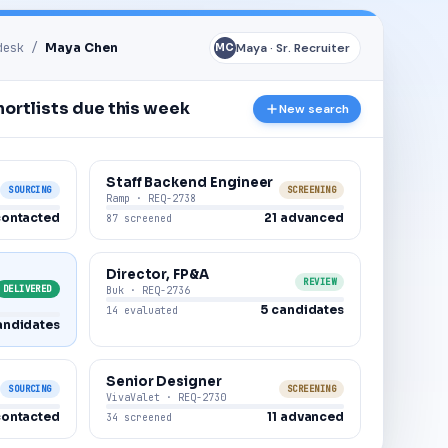
 desk /
Maya Chen
Maya · Sr. Recruiter
MC
ortlists due this week
New search
Staff Backend Engineer
SOURCING
SCREENING
Ramp · REQ-2738
contacted
21 advanced
87 screened
Director, FP&A
REVIEW
DELIVERED
Buk · REQ-2736
5 candidates
14 evaluated
andidates
Senior Designer
SOURCING
SCREENING
VivaValet · REQ-2730
contacted
11 advanced
34 screened