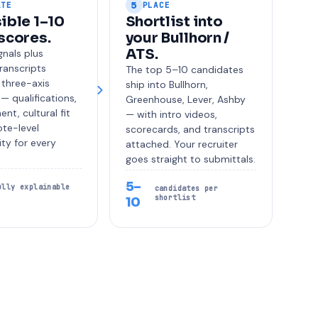
5
ATE
PLACE
ible 1–10
Shortlist into
scores.
your Bullhorn /
ATS.
nals plus
transcripts
The top 5–10 candidates
 three-axis
ship into Bullhorn,
— qualifications,
Greenhouse, Lever, Ashby
ent, cultural fit
— with intro videos,
te-level
scorecards, and transcripts
ity for every
attached. Your recruiter
goes straight to submittals.
5–
ully explainable
candidates per
shortlist
10