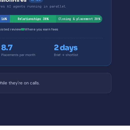
ssionHires
res AI agents running in parallel
 16%
Relationships 30%
Closing & placement 30%
sisted review
Where you earn fees
8.7
2 days
Placements per month
Brief → shortlist
le they're on calls.