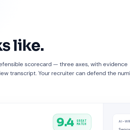
s like.
defensible scorecard — three axes, with evidence
ew transcript. Your recruiter can defend the nu
9.4
GREAT
AI-W
MATCH
Senio