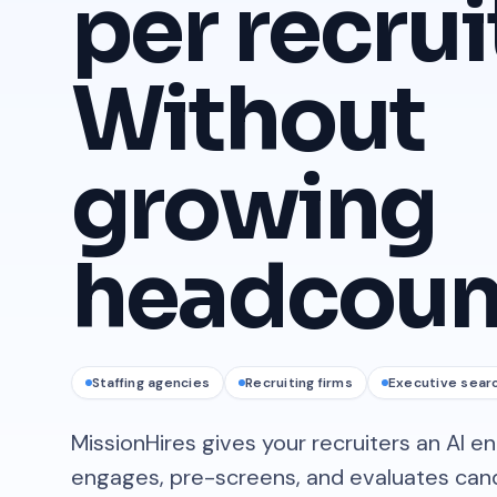
per recrui
Without
growing
headcoun
Staffing agencies
Recruiting firms
Executive sear
MissionHires gives your recruiters an AI e
engages, pre-screens, and evaluates candi