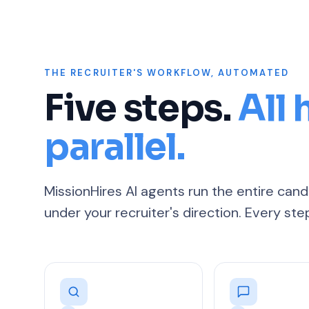
THE RECRUITER'S WORKFLOW, AUTOMATED
Five steps.
All
parallel.
MissionHires AI agents run the entire ca
under your recruiter's direction. Every ste