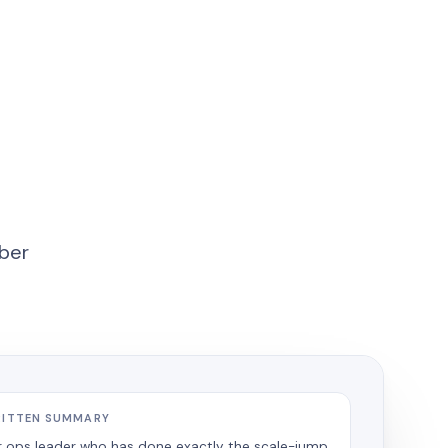
mber
RITTEN SUMMARY
r ops leader who has done exactly the scale-jump