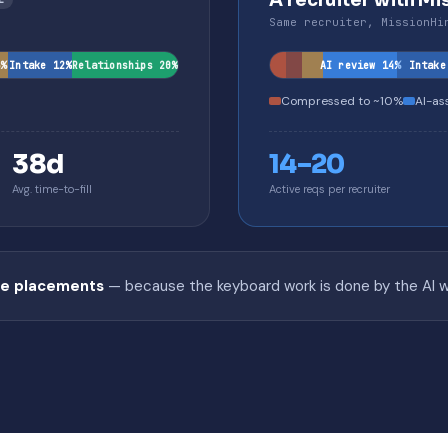
A recruiter with Mi
Same recruiter, MissionHi
6%
Intake 12%
Relationships 20%
AI review 14%
Intake
Compressed to ~10%
AI-as
38d
14–20
Avg. time-to-fill
Active reqs per recruiter
he placements
— because the keyboard work is done by the AI whi