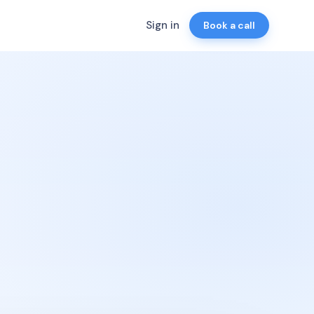
Sign in
Book a call