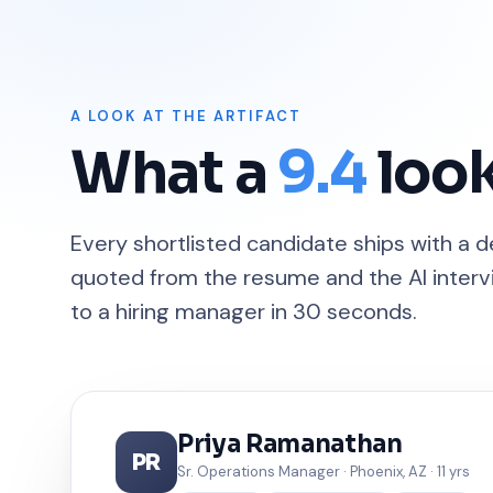
A LOOK AT THE ARTIFACT
What a
9.4
look
Every shortlisted candidate ships with a 
quoted from the resume and the AI intervi
to a hiring manager in 30 seconds.
Priya Ramanathan
PR
Sr. Operations Manager · Phoenix, AZ · 11 yrs