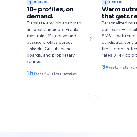
1
2
SOURCE
ENGAGE
1B+ profiles, on
Warm outr
demand.
that gets r
Translate any job spec into
Personalized mul
an Ideal Candidate Profile,
outreach — email,
then mine 1B+ active and
SMS — written p
passive profiles across
candidate, sent 
LinkedIn, GitHub, niche
firm's domain. R
boards, and proprietary
rates 3–4× cold 
sources.
3×
reply rate vs 
1 hr
brief → first matches