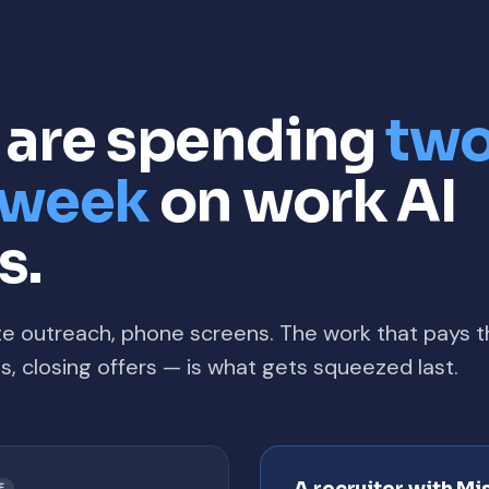
s are spending
two
y week
on work AI
s.
te outreach, phone screens. The work that pays 
ons, closing offers — is what gets squeezed last.
E