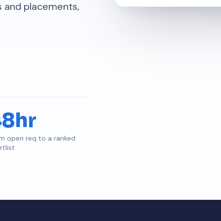
ps and placements,
48hr
m open req to a ranked
tlist