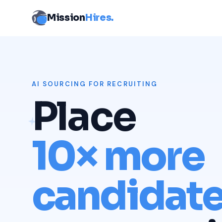
Mission
Hires.
AI SOURCING FOR RECRUITING
Place
10× more
candidat